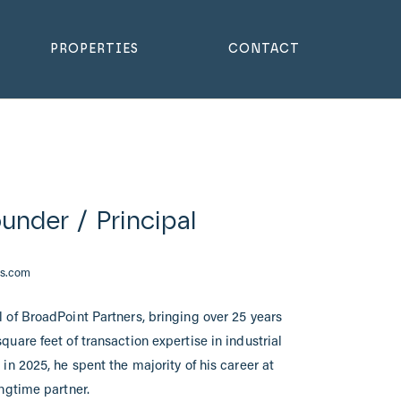
PROPERTIES
CONTACT
under / Principal
rs.com
 of BroadPoint Partners, bringing over 25 years
uare feet of transaction expertise in industrial
in 2025, he spent the majority of his career at
ongtime partner.