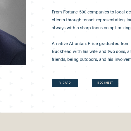
From Fortune 500 companies to local dev
clients through tenant representation, l
always with a sharp focus on optimizing 
A native Atlantan, Price graduated from 
Buckhead with his wife and two sons, a
friends, being outdoors, and his involve
V-CARD
BIO SHEET