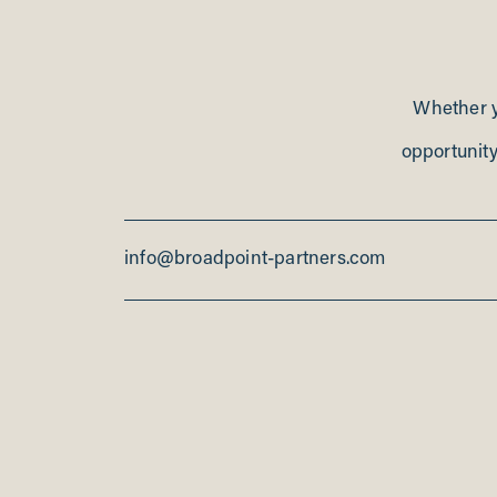
Whether yo
opportunity
info@broadpoint-partners.com