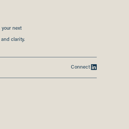
n your next
and clarity.
Connect