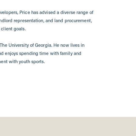
elopers, Price has advised a diverse range of
andlord representation, and land procurement,
client goals.
The University of Georgia. He now lives in
nd enjoys spending time with family and
ment with youth sports.