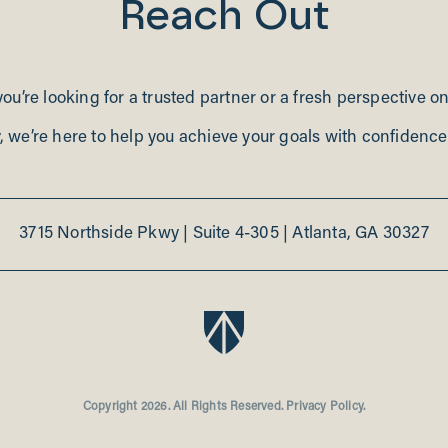
Reach Out
u’re looking for a trusted partner or a fresh perspective o
, we’re here to help you achieve your goals with confidence 
3715 Northside Pkwy
|
Suite 4-305
|
Atlanta, GA 30327
BroadPoint Partners
Copyright 2026. All Rights Reserved.
Privacy Policy.