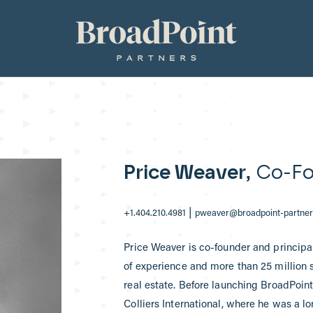
Broadpoint Partners
Price Weaver
, Co-Fo
|
+1.404.210.4981
pweaver@broadpoint-partne
Price Weaver is co-founder and principal
of experience and more than 25 million sq
real estate. Before launching BroadPoint 
Colliers International, where he was a l