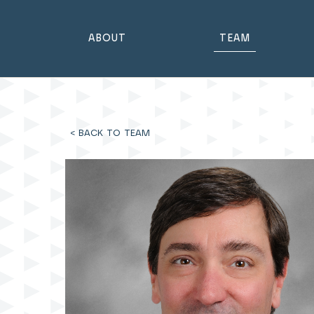
ABOUT
TEAM
< BACK TO TEAM